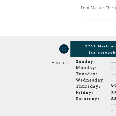
Foot Master Chir
2761 Markham
Scarboroug
Sunday:
--
Hours:
-
Monday:
--
Tuesday:
-
Wednesday:
8:
Thursday:
8:
Friday:
8:
Saturday:
--
-