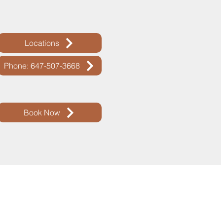
Locations
Phone: 647-507-3668
Book Now