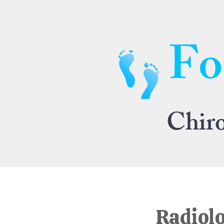
Fo
Chir
Radiolo