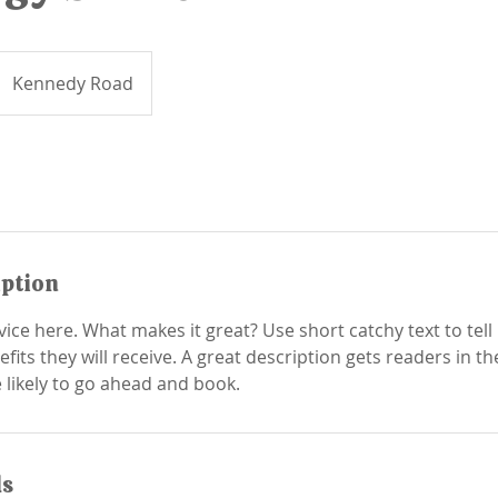
Kennedy Road
iption
ice here. What makes it great? Use short catchy text to tel
efits they will receive. A great description gets readers in 
ls