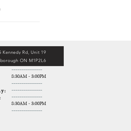
a
5 Kennedy Rd, Unit 19
rborough ON M1P2L6
-----------
----
y:
8:30AM - 3:00PM
y:
-------
----
----
y:
-------
----
----
y:
-------
----
----
y:
8:30AM - 3:00PM
-------
----
----
ay: