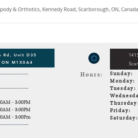
opody & Orthotics, Kennedy Road, Scarborough, ON, Canad
141
 Rd, Unit D35
h ON M1X0A4
Sca
------------
Sunda
Hours:
Monda
------------
Tuesda
Wednesda
30AM - 3:00PM
Thursda
30AM - 3:00PM
Friday:
30AM - 3:00Pm
Saturd
------------