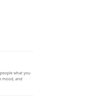
l people what you
the mood, and