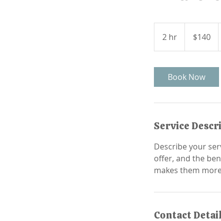
140
Canadian
2 hr
2
$140
dollars
h
r
Book Now
Service Descr
Describe your serv
offer, and the ben
Contact Detai