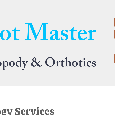
ot Master
opody & Orthotics
gy Services