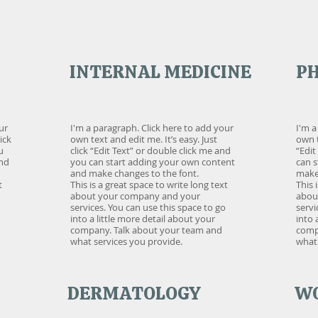
INTERNAL MEDICINE
P
ur
I'm a paragraph. Click here to add your
I'm a
ick
own text and edit me. It’s easy. Just
own t
u
click “Edit Text” or double click me and
“Edit
and
you can start adding your own content
can 
and make changes to the font.
make 
t
This is a great space to write long text
This 
about your company and your
abou
services. You can use this space to go
servi
into a little more detail about your
into 
company. Talk about your team and
comp
what services you provide.
what 
DERMATOLOGY
WO