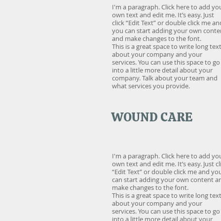
I'm a paragraph. Click here to add yo
own text and edit me. It’s easy. Just
click “Edit Text” or double click me an
you can start adding your own conte
and make changes to the font.
This is a great space to write long tex
about your company and your
services. You can use this space to go
into a little more detail about your
company. Talk about your team and
what services you provide.
WOUND CARE
I'm a paragraph. Click here to add yo
own text and edit me. It’s easy. Just cl
“Edit Text” or double click me and yo
can start adding your own content a
make changes to the font.
This is a great space to write long tex
about your company and your
services. You can use this space to go
into a little more detail about your