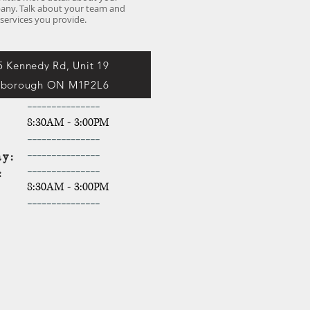
ny. Talk about your team and
services you provide.
5 Kennedy Rd, Unit 19
rborough ON M1P2L6
-----------
----
y:
8:30AM - 3:00PM
y:
-------
----
----
y:
-------
----
----
y:
-------
----
----
y:
8:30AM - 3:00PM
-------
----
----
ay: