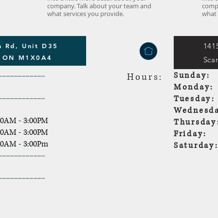
company. Talk about your team and
compa
what services you provide.
what 
141
 Rd, Unit D35
h ON M1X0A4
Sca
------------
Sunda
Hours:
Monda
------------
Tuesda
Wednesda
30AM - 3:00PM
Thursda
30AM - 3:00PM
Friday:
30AM - 3:00Pm
Saturd
------------
------------