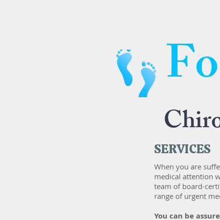
Fo
Chir
SERVICES
When you are suffer
medical attention w
team of board-certi
range of urgent med
​You can be assur