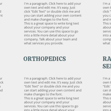
ur
I'm a paragraph. Click here to add your
I'm a
own text and edit me. It’s easy. Just
own t
d
click “Edit Text” or double click me and
click
nt
you can start adding your own content
you c
and make changes to the font.
and m
t
This is a great space to write long text
This 
about your company and your
abou
services. You can use this space to go
servi
into a little more detail about your
into 
company. Talk about your team and
compa
what services you provide.
what 
ORTHOPEDICS
RA
SE
ur
I'm a paragraph. Click here to add your
I'm a
ick
own text and edit me. It’s easy. Just click
own te
u
“Edit Text” or double click me and you
“Edit
nd
can start adding your own content and
can s
make changes to the font.
make 
t
This is a great space to write long text
This 
about your company and your
abou
services. You can use this space to go
servi
into a little more detail about your
into 