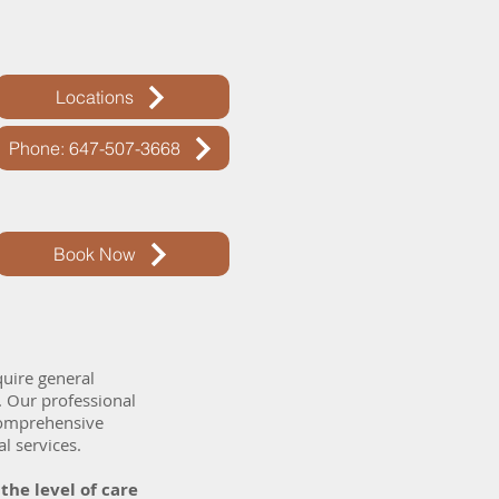
Locations
Phone: 647-507-3668
Book Now
quire general
. Our professional
 comprehensive
al services.
he level of care