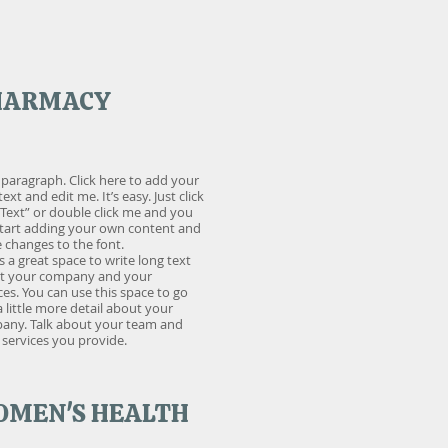
HARMACY
 paragraph. Click here to add your
ext and edit me. It’s easy. Just click
 Text” or double click me and you
start adding your own content and
changes to the font.
is a great space to write long text
t your company and your
ces. You can use this space to go
a little more detail about your
any. Talk about your team and
services you provide.
MEN'S HEALTH