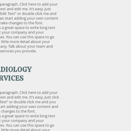
 paragraph. Click here to add your
ext and edit me. It’s easy. Just
 “Edit Text” or double click me and
an start adding your own content
ake changes to the font.
is a great space to write long text
t your company and your
ces. You can use this space to go
a little more detail about your
ny. Talk about your team and
services you provide.
DIOLOGY
RVICES
 paragraph. Click here to add your
xt and edit me. It’s easy. Just click
 Text” or double click me and you
tart adding your own content and
changes to the font.
is a great space to write long text
t your company and your
ces. You can use this space to go
a little more detail about your