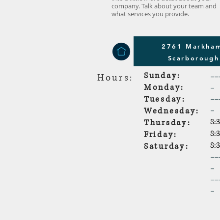
company. Talk about your team and
what services you provide.
2761 Markham
Scarboroug
Sunday:
--
Hours:
-
Monday:
--
Tuesday:
-
Wednesday:
8:
Thursday:
8:
Friday:
8:
Saturday:
--
-
--
-