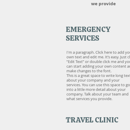
we provide
EMERGENCY
SERVICES
I'm a paragraph. Click here to add yo
own text and edit me. It’s easy. Just cl
“Edit Text” or double click me and yo
can start adding your own content 
make changes to the font.
This is a great space to write long tex
about your company and your
services. You can use this space to go
into a little more detail about your
company. Talk about your team and
what services you provide.
TRAVEL CLINIC