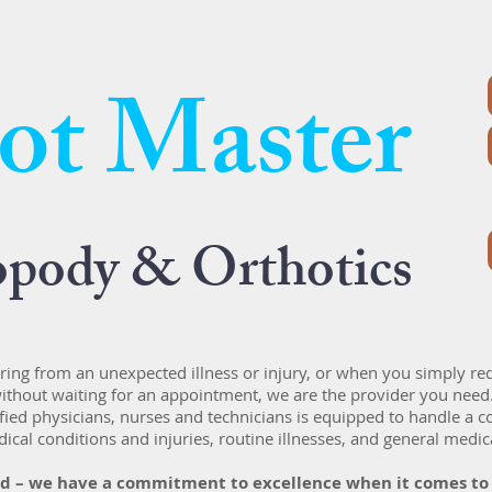
ot Master
opody & Orthotics
ing from an unexpected illness or injury, or when you simply re
ithout waiting for an appointment, we are the provider you need
fied physicians, nurses and technicians is equipped to handle a
ical conditions and injuries, routine illnesses, and general medic
ed – we have a commitment to excellence when it comes to t