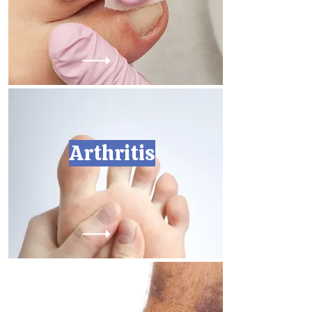
Arthritis