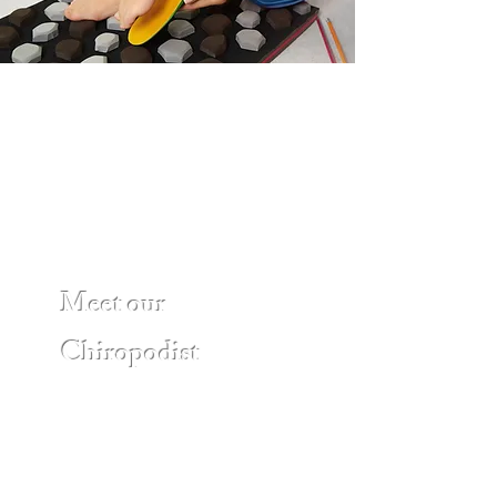
Meet our
Chiropodist
Nazir Sherafghanzadah, D.Ch, BSc.
Hons. Kin., is a Registered
Chiropodist with the College of
Chiropodists of Ontario. Nazir holds
an advanced graduate diploma in