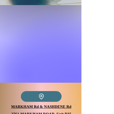
MARKHAM Rd & NASHDENE Rd