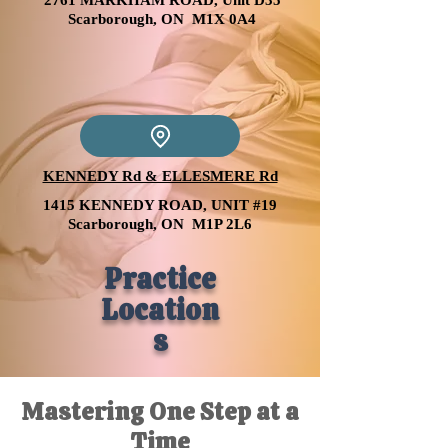
2761 MARKHAM ROAD, Unit D35
Scarborough, ON M1X 0A4
KENNEDY Rd & ELLESMERE Rd
1415 KENNEDY ROAD, UNIT #19
Scarborough, ON M1P 2L6
Practice
Location
s
Mastering One Step at a
Time