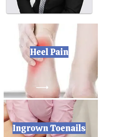
Heel Pain
Ingrown Toenails