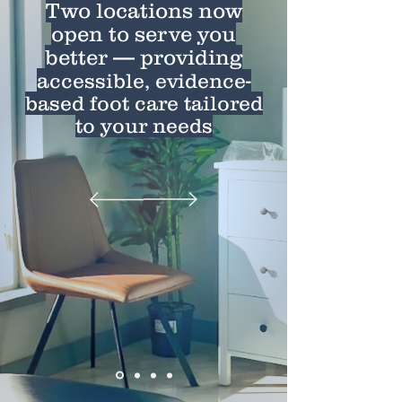
Two locations now
open to serve you
better — providing
a
ccessible, evidence-
based foot care tailored
to your needs