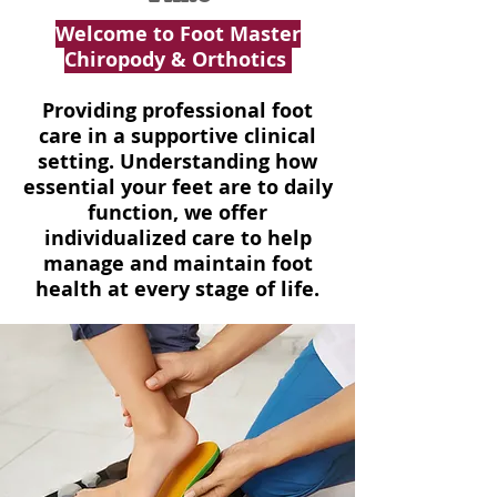
Welcome to Foot Master
Chiropody & Orthotics
Providing professional foot
care in a supportive clinical
setting. Understanding how
essential your feet are to daily
function, we offer
individualized care to help
manage and maintain foot
health at every stage of life.