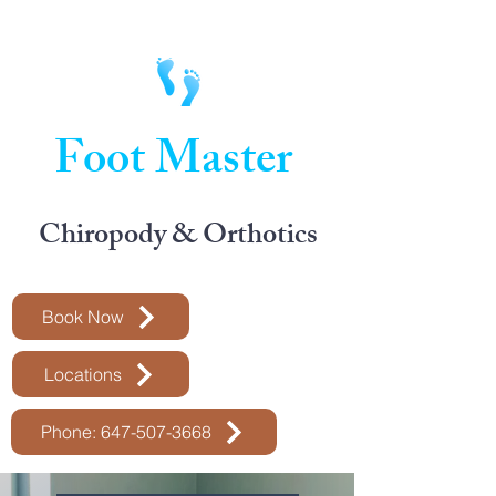
Foot Master
Chiropody & Orthotics
Book Now
Locations
Phone: 647-507-3668