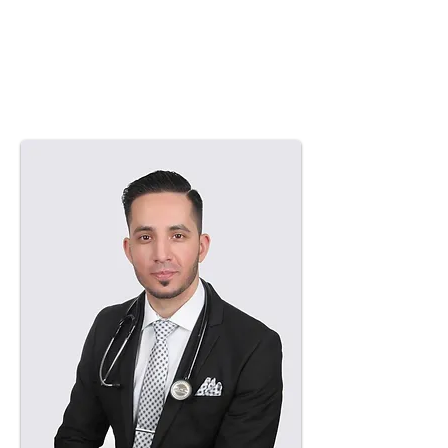
Nazir’s practice philosophy is
centred on patient education,
clinical integrity, and individualized
treatment planning. He aims to
support patients in improving and
maintaining their foot health through
attentive and evidence-based care.