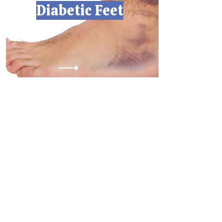
Diabetic Feet
Scarborough ON M1X0A4
2761 Markham Rd, Unit D35
Hours:
Sunday:
Monday: